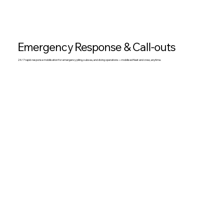
Emergency Response & Call-outs
24/7 rapid-response mobilisation for emergency piling, subsea, and diving operations—mobilised fleet and crew, anytime.