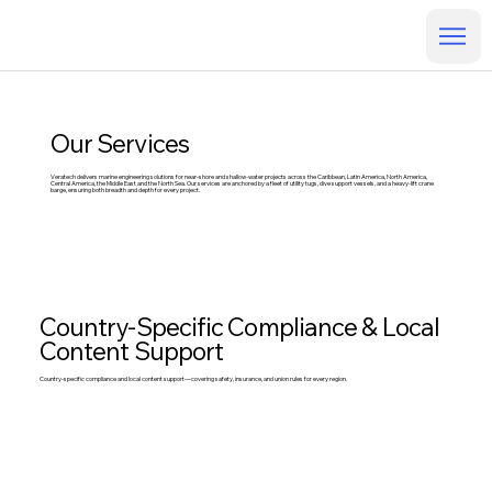
Our Services
Veratech delivers marine engineering solutions for near-shore and shallow-water projects across the Caribbean, Latin America, North America,
Central America, the Middle East and the North Sea. Our services are anchored by a fleet of utility tugs, dive support vessels, and a heavy-lift crane
barge, ensuring both breadth and depth for every project.
Country-Specific Compliance & Local
Content Support
Country-specific compliance and local content support—covering safety, insurance, and union rules for every region.