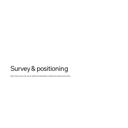
Survey & positioning
Near-shore survey, set-out, as-built and monitoring for marine and coastal construction.