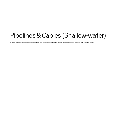
Pipelines & Cables (Shallow-water)
Turnkey pipeline shore pulls, cable landfalls, and coastal protection for energy and wind projects, backed by full fleet support.