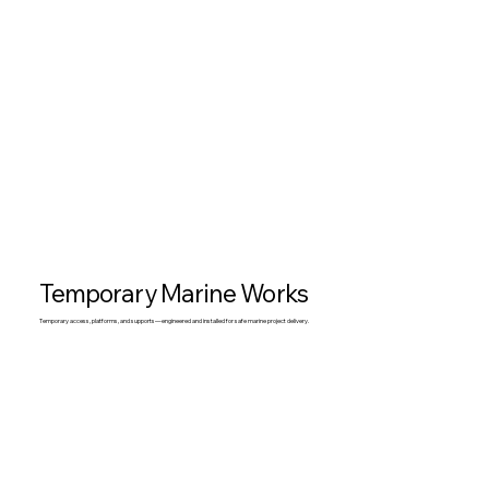
Temporary Marine Works
Temporary access, platforms, and supports—engineered and installed for safe marine project delivery.