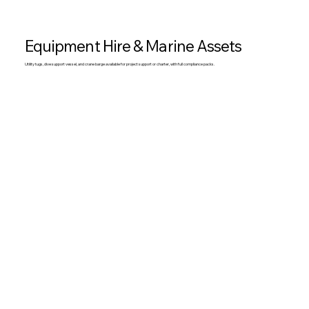
Equipment Hire & Marine Assets
Utility tugs, dive support vessel, and crane barge available for project support or charter, with full compliance packs.