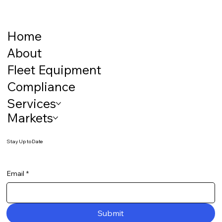
Home
About
Fleet Equipment
Compliance
Services
Markets
Stay Up to Date
Email
*
Submit