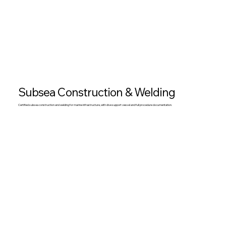
Subsea Construction & Welding
Certified subsea construction and welding for marine infrastructure, with dive support vessel and full procedure documentation.