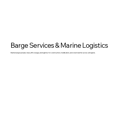
Barge Services & Marine Logistics
Marine barge spreads, heavy lift, towage, and logistics for construction, mobilisation, and crew transfer across all regions.