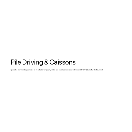
Pile Driving & Caissons
Specialist marine piling and caisson installation for quays, jetties and coastal structures, delivered with QA/QC and full fleet support.